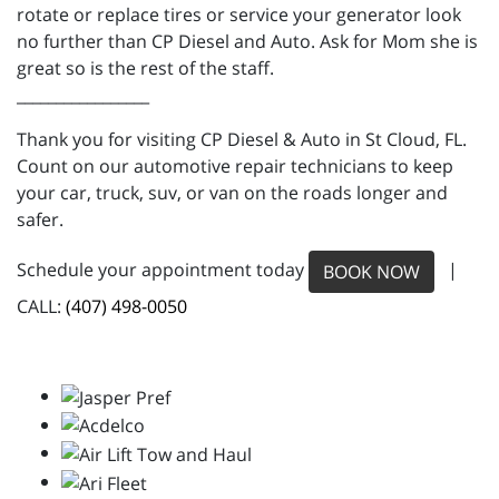
rotate or replace tires or service your generator look
no further than CP Diesel and Auto. Ask for Mom she is
great so is the rest of the staff.
_________________
Thank you for visiting CP Diesel & Auto in St Cloud, FL.
Count on our automotive repair technicians to keep
your car, truck, suv, or van on the roads longer and
safer.
Schedule your appointment today
|
BOOK NOW
CALL:
(407) 498-0050