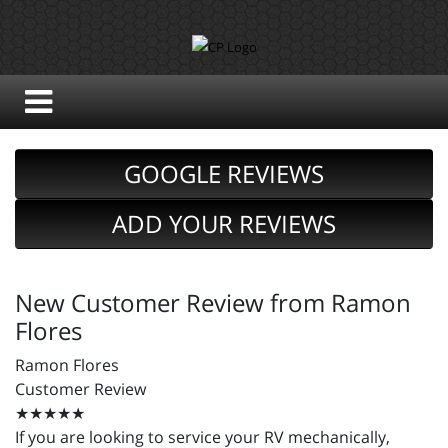
GOOGLE REVIEWS
ADD YOUR REVIEWS
New Customer Review from Ramon
Flores
Ramon Flores
Customer Review
★★★★★
If you are looking to service your RV mechanically,