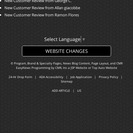
New Customer Review from George C.
New Customer Review from Allan giacobbe
New Customer Review from Ramon Flores
Select Language
▼
WEBSITE CHANGES
© Program, Brand & Specialty Pages, News Blog Content, Page Layout, and CMR
EasyNews Programming by
CMR, Inc
a
JSP Website
or
Top Auto Website
24-Hr Drop Form
|
ADA Accessibility
|
Job Application
|
Privacy Policy
|
Sitemap
ADD ARTICLE
|
LIS