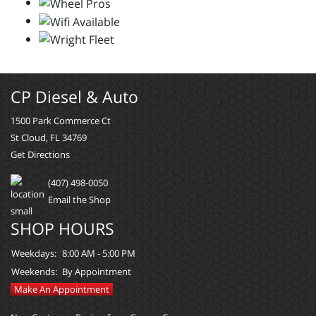
CP Diesel & Auto
1500 Park Commerce Ct
St Cloud, FL 34769
Get Directions
(407) 498-0050
Email the Shop
SHOP HOURS
Weekdays:
8:00 AM - 5:00 PM
Weekends:
By Appointment
Make An Appointment