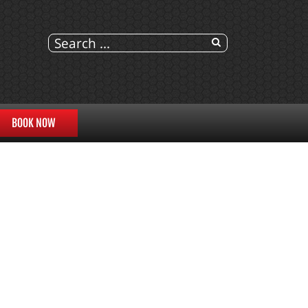
BOOK NOW