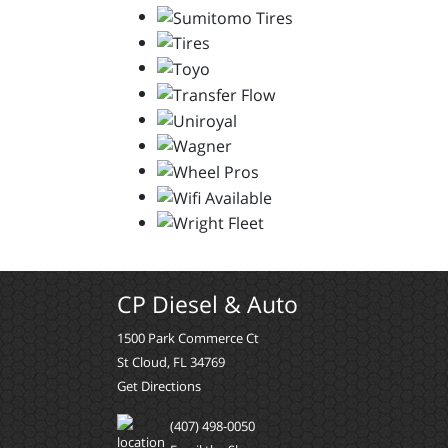
CP Diesel & Auto
1500 Park Commerce Ct
St Cloud, FL 34769
Get Directions
(407) 498-0050