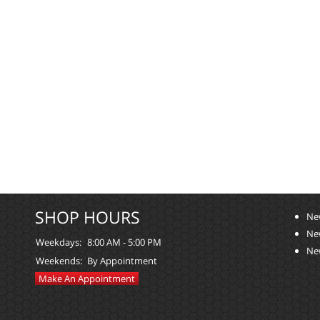
SHOP HOURS
Ne
Ne
Weekdays:
8:00 AM - 5:00 PM
Ne
Weekends:
By Appointment
Make An Appointment