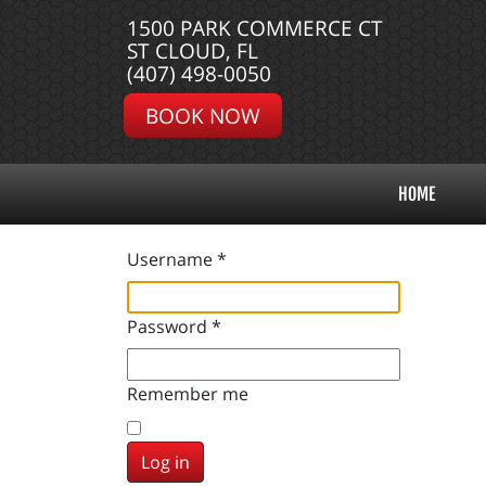
1500 PARK COMMERCE CT
ST CLOUD, FL
(407) 498-0050
BOOK NOW
HOME
Username
*
Password
*
Remember me
Log in