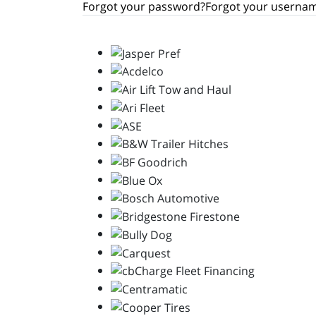
Forgot your password?
Forgot your userna