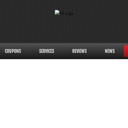
COUPONS
SERVICES
REVIEWS
NEWS