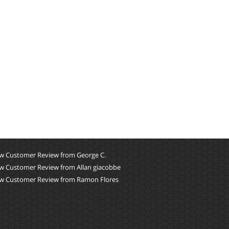
w Customer Review from George C.
w Customer Review from Allan giacobbe
w Customer Review from Ramon Flores