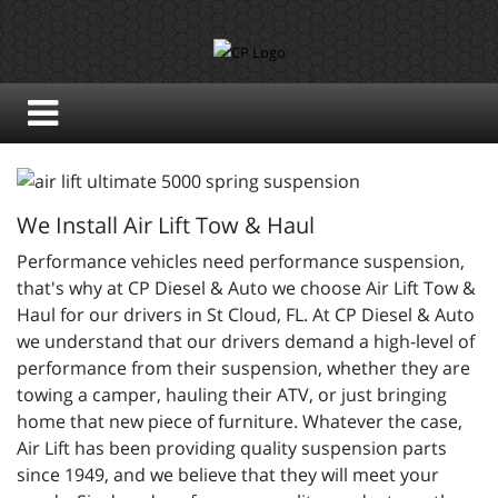
We Install Air Lift Tow & Haul
Performance vehicles need performance suspension,
that's why at CP Diesel & Auto we choose Air Lift Tow &
Haul for our drivers in St Cloud, FL. At CP Diesel & Auto
we understand that our drivers demand a high-level of
performance from their suspension, whether they are
towing a camper, hauling their ATV, or just bringing
home that new piece of furniture. Whatever the case,
Air Lift has been providing quality suspension parts
since 1949, and we believe that they will meet your