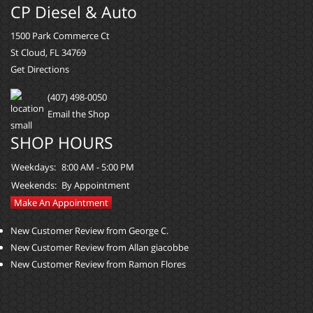
CP Diesel & Auto
1500 Park Commerce Ct
St Cloud, FL 34769
Get Directions
(407) 498-0050
Email the Shop
SHOP HOURS
Weekdays:
8:00 AM - 5:00 PM
Weekends:
By Appointment
Make An Appointment
New Customer Review from George C.
New Customer Review from Allan giacobbe
New Customer Review from Ramon Flores