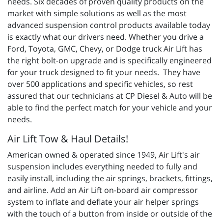
needs. Six decades of proven quality products on the
market with simple solutions as well as the most
advanced suspension control products available today
is exactly what our drivers need. Whether you drive a
Ford, Toyota, GMC, Chevy, or Dodge truck Air Lift has
the right bolt-on upgrade and is specifically engineered
for your truck designed to fit your needs. They have
over 500 applications and specific vehicles, so rest
assured that our technicians at CP Diesel & Auto will be
able to find the perfect match for your vehicle and your
needs.
Air Lift Tow & Haul Details!
American owned & operated since 1949, Air Lift's air
suspension includes everything needed to fully and
easily install, including the air springs, brackets, fittings,
and airline. Add an Air Lift on-board air compressor
system to inflate and deflate your air helper springs
with the touch of a button from inside or outside of the