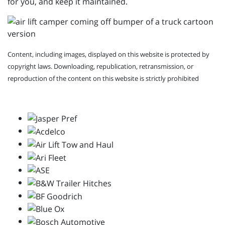
for you, and keep it maintained.
Content, including images, displayed on this website is protected by
copyright laws. Downloading, republication, retransmission, or
reproduction of the content on this website is strictly prohibited