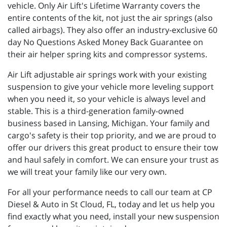
vehicle. Only Air Lift's Lifetime Warranty covers the
entire contents of the kit, not just the air springs (also
called airbags). They also offer an industry-exclusive 60
day No Questions Asked Money Back Guarantee on
their air helper spring kits and compressor systems.
Air Lift adjustable air springs work with your existing
suspension to give your vehicle more leveling support
when you need it, so your vehicle is always level and
stable. This is a third-generation family-owned
business based in Lansing, Michigan. Your family and
cargo's safety is their top priority, and we are proud to
offer our drivers this great product to ensure their tow
and haul safely in comfort. We can ensure your trust as
we will treat your family like our very own.
For all your performance needs to call our team at CP
Diesel & Auto in St Cloud, FL, today and let us help you
find exactly what you need, install your new suspension