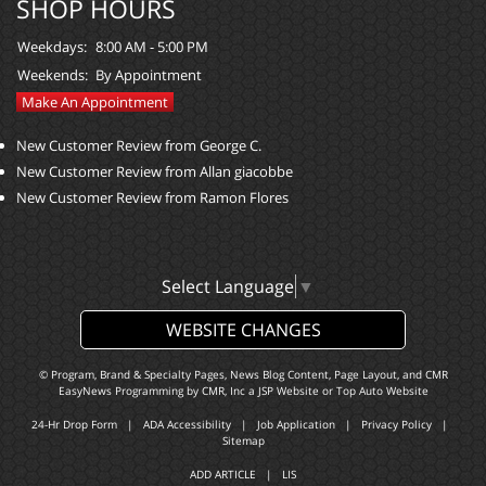
SHOP HOURS
Weekdays:
8:00 AM - 5:00 PM
Weekends:
By Appointment
Make An Appointment
New Customer Review from George C.
New Customer Review from Allan giacobbe
New Customer Review from Ramon Flores
Select Language
▼
WEBSITE CHANGES
© Program, Brand & Specialty Pages, News Blog Content, Page Layout, and CMR
EasyNews Programming by
CMR, Inc
a
JSP Website
or
Top Auto Website
24-Hr Drop Form
|
ADA Accessibility
|
Job Application
|
Privacy Policy
|
Sitemap
ADD ARTICLE
|
LIS