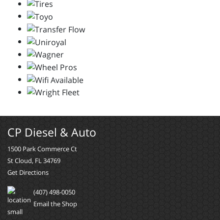
CP Diesel & Auto
1500 Park Commerce Ct
St Cloud, FL 34769
Get Directions
(407) 498-0050
Email the Shop