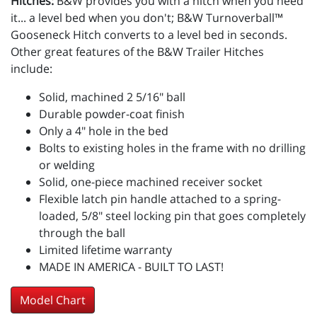
Hitches:
B&W provides you with a hitch when you need
it... a level bed when you don't; B&W Turnoverball™
Gooseneck Hitch converts to a level bed in seconds.
Other great features of the B&W Trailer Hitches
include:
Solid, machined 2 5/16" ball
Durable powder-coat finish
Only a 4" hole in the bed
Bolts to existing holes in the frame with no drilling
or welding
Solid, one-piece machined receiver socket
Flexible latch pin handle attached to a spring-
loaded, 5/8" steel locking pin that goes completely
through the ball
Limited lifetime warranty
MADE IN AMERICA - BUILT TO LAST!
Model Chart