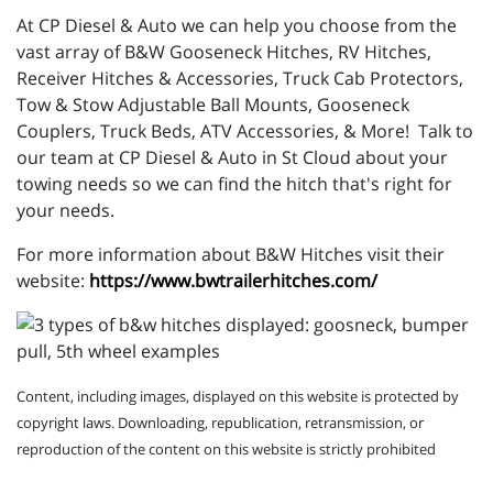
At CP Diesel & Auto we can help you choose from the
vast array of B&W Gooseneck Hitches, RV Hitches,
Receiver Hitches & Accessories, Truck Cab Protectors,
Tow & Stow Adjustable Ball Mounts, Gooseneck
Couplers, Truck Beds, ATV Accessories, & More! Talk to
our team at CP Diesel & Auto in St Cloud about your
towing needs so we can find the hitch that's right for
your needs.
For more information about B&W Hitches visit their
website:
https://www.bwtrailerhitches.com/
Content, including images, displayed on this website is protected by
copyright laws. Downloading, republication, retransmission, or
reproduction of the content on this website is strictly prohibited