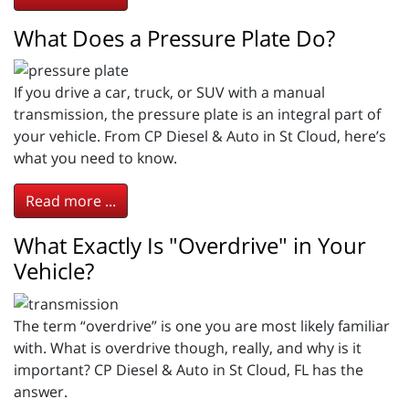
What Does a Pressure Plate Do?
If you drive a car, truck, or SUV with a manual
transmission, the pressure plate is an integral part of
your vehicle. From CP Diesel & Auto in St Cloud, here’s
what you need to know.
Read more ...
What Exactly Is "Overdrive" in Your
Vehicle?
The term “overdrive” is one you are most likely familiar
with. What is overdrive though, really, and why is it
important? CP Diesel & Auto in St Cloud, FL has the
answer.