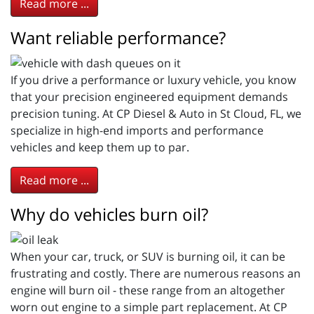
Read more ...
Want reliable performance?
If you drive a performance or luxury vehicle, you know
that your precision engineered equipment demands
precision tuning. At CP Diesel & Auto in St Cloud, FL, we
specialize in high-end imports and performance
vehicles and keep them up to par.
Read more ...
Why do vehicles burn oil?
When your car, truck, or SUV is burning oil, it can be
frustrating and costly. There are numerous reasons an
engine will burn oil - these range from an altogether
worn out engine to a simple part replacement. At CP