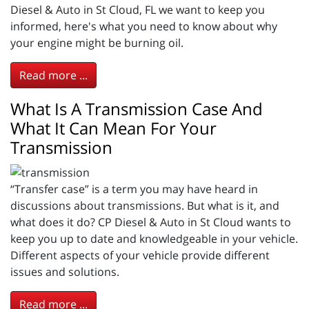
Diesel & Auto in St Cloud, FL we want to keep you
informed, here's what you need to know about why
your engine might be burning oil.
Read more ...
What Is A Transmission Case And
What It Can Mean For Your
Transmission
“Transfer case” is a term you may have heard in
discussions about transmissions. But what is it, and
what does it do? CP Diesel & Auto in St Cloud wants to
keep you up to date and knowledgeable in your vehicle.
Different aspects of your vehicle provide different
issues and solutions.
Read more ...