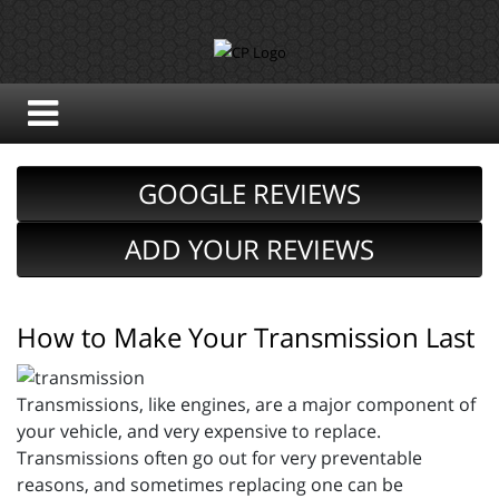
GOOGLE REVIEWS
ADD YOUR REVIEWS
How to Make Your Transmission Last
Transmissions, like engines, are a major component of
your vehicle, and very expensive to replace.
Transmissions often go out for very preventable
reasons, and sometimes replacing one can be