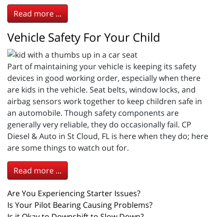
Read more ...
Vehicle Safety For Your Child
Part of maintaining your vehicle is keeping its safety
devices in good working order, especially when there
are kids in the vehicle. Seat belts, window locks, and
airbag sensors work together to keep children safe in
an automobile. Though safety components are
generally very reliable, they do occasionally fail. CP
Diesel & Auto in St Cloud, FL is here when they do; here
are some things to watch out for.
Read more ...
Are You Experiencing Starter Issues?
Is Your Pilot Bearing Causing Problems?
Is it Okay to Downshift to Slow Down?