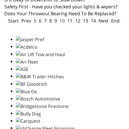
Safety First - Have you checked your lights & wipers?
Does Your Throwout Bearing Need To Be Replaced?
Start
Prev
5
6
7
8
9
10
11
12
13
14
Next
End