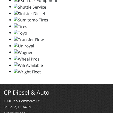
CP Diesel & Auto
1500 Park Commerce Ct
St Cloud, FL 34769