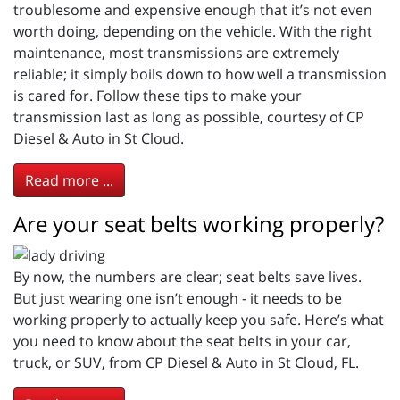
troublesome and expensive enough that it’s not even
worth doing, depending on the vehicle. With the right
maintenance, most transmissions are extremely
reliable; it simply boils down to how well a transmission
is cared for. Follow these tips to make your
transmission last as long as possible, courtesy of CP
Diesel & Auto in St Cloud.
Read more ...
Are your seat belts working properly?
By now, the numbers are clear; seat belts save lives.
But just wearing one isn’t enough - it needs to be
working properly to actually keep you safe. Here’s what
you need to know about the seat belts in your car,
truck, or SUV, from CP Diesel & Auto in St Cloud, FL.