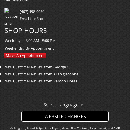
Get Directions
(407) 498-0050
Email the Shop
SHOP HOURS
Weekdays:
8:00 AM - 5:00 PM
Weekends:
By Appointment
Make An Appointment
New Customer Review from George C.
New Customer Review from Allan giacobbe
New Customer Review from Ramon Flores
Select Language
▼
WEBSITE CHANGES
© Program, Brand & Specialty Pages, News Blog Content, Page Layout, and CMR